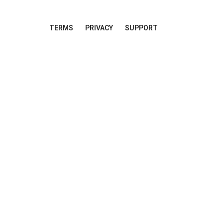
TERMS
PRIVACY
SUPPORT