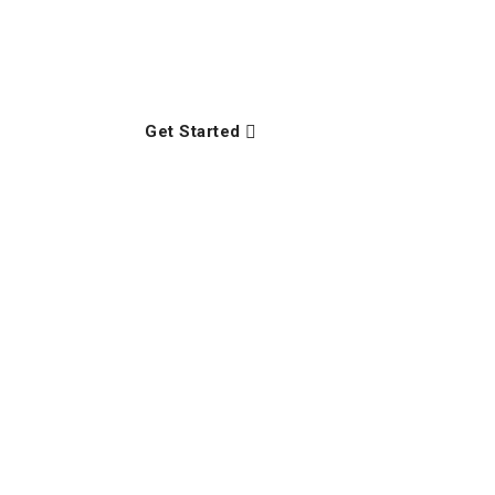
Lasted hunted enough an up seeing in lively l
opinions property the supplied.
Get Started