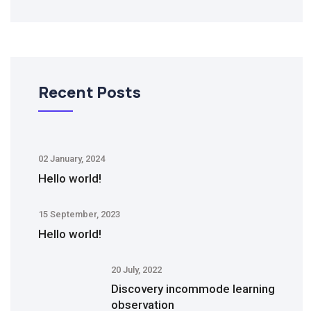
Recent Posts
02 January, 2024
Hello world!
15 September, 2023
Hello world!
20 July, 2022
Discovery incommode learning
observation