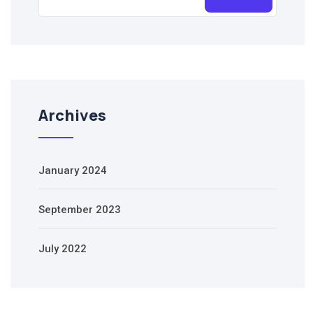
Archives
January 2024
September 2023
July 2022