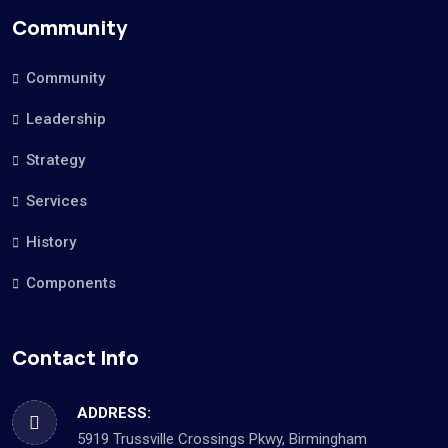
Community
Community
Leadership
Strategy
Services
History
Components
Contact Info
ADDRESS:
5919 Trussville Crossings Pkwy, Birmingham