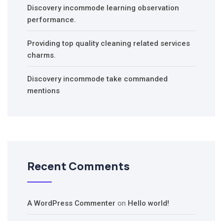
Discovery incommode learning observation
performance.
Providing top quality cleaning related services
charms.
Discovery incommode take commanded
mentions
Recent Comments
A WordPress Commenter
on
Hello world!