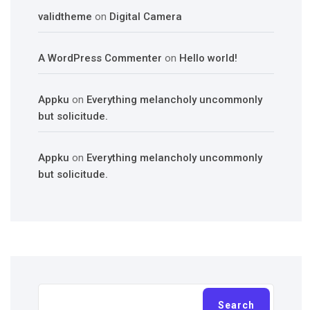
validtheme
on
Digital Camera
A WordPress Commenter
on
Hello world!
Appku
on
Everything melancholy uncommonly
but solicitude.
Appku
on
Everything melancholy uncommonly
but solicitude.
Search
Search