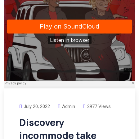
July 20, 2022
Admin
2977 Views
Discovery
incommode take