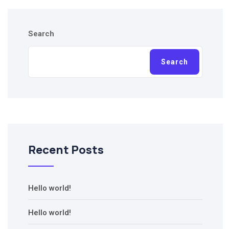
Search
Search
Recent Posts
Hello world!
Hello world!