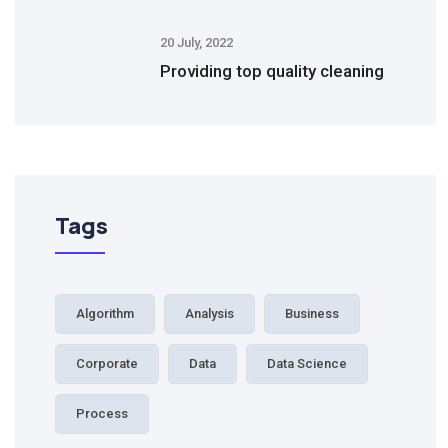
20 July, 2022
Providing top quality cleaning
Tags
Algorithm
Analysis
Business
Corporate
Data
Data Science
Process