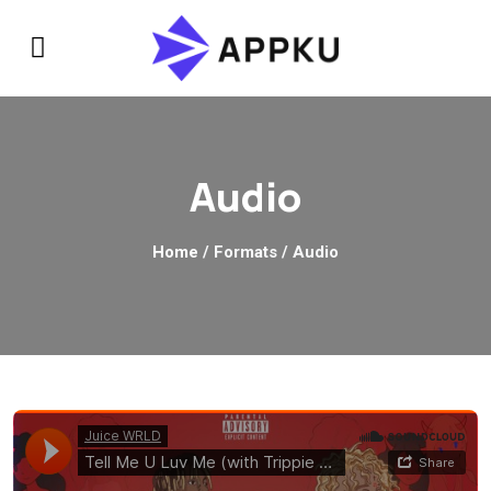
Audio
Home
/ Formats / Audio