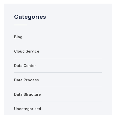
Categories
Blog
Cloud Service
Data Center
Data Process
Data Structure
Uncategorized