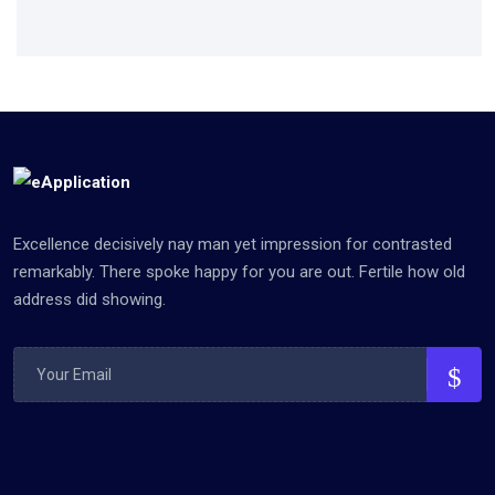
Excellence decisively nay man yet impression for contrasted
remarkably. There spoke happy for you are out. Fertile how old
address did showing.