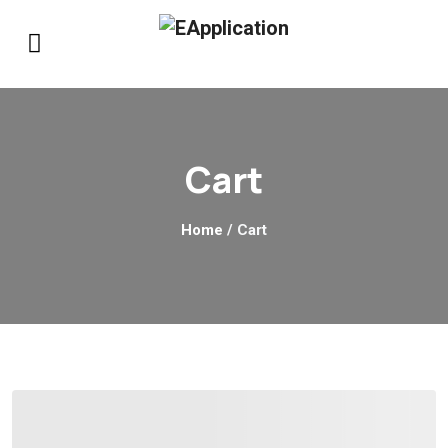
Cart
Home
/ Cart