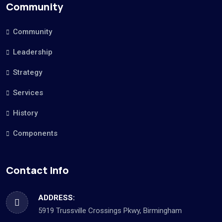
Community
Community
Leadership
Strategy
Services
History
Components
Contact Info
ADDRESS:
5919 Trussville Crossings Pkwy, Birmingham