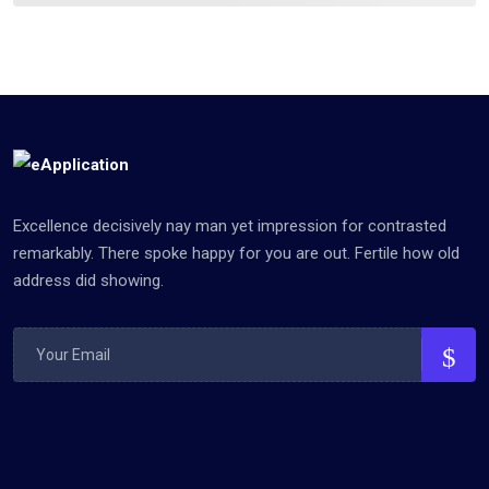
Excellence decisively nay man yet impression for contrasted
remarkably. There spoke happy for you are out. Fertile how old
address did showing.