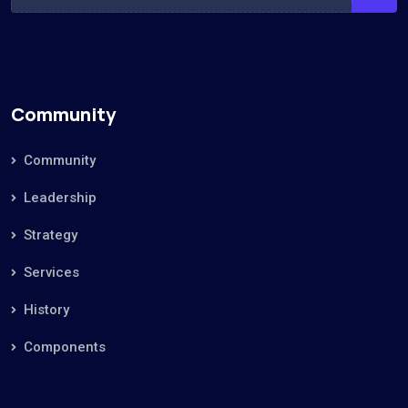
Community
Community
Leadership
Strategy
Services
History
Components