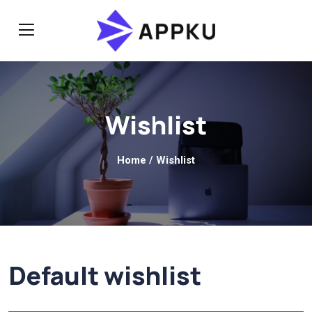
Wishlist
Home
/ Wishlist
Default wishlist